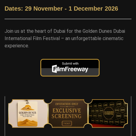
Dates: 29 November - 1 December 2026
Join us at the heart of Dubai for the Golden Dunes Dubai
International Film Festival – an unforgettable cinematic
experience.