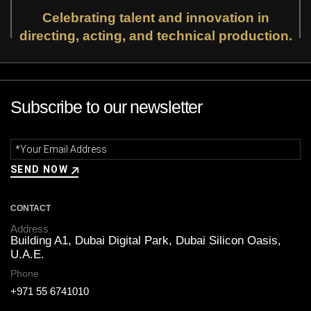
Celebrating talent and innovation in
directing, acting, and technical production.
Subscribe to our newsletter
CONTACT
Address
Building A1, Dubai Digital Park,
Dubai Silicon Oasis,
U.A.E.
Phone
+971 55 6741010