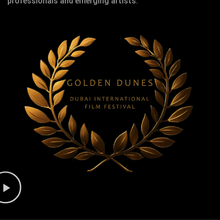
professionals and emerging artists.