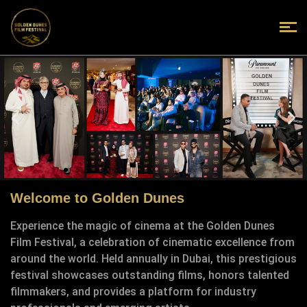
Welcome to Golden Dunes
Experience the magic of cinema at the Golden Dunes
Film Festival, a celebration of cinematic excellence from
around the world. Held annually in Dubai, this prestigious
festival showcases outstanding films, honors talented
filmmakers, and provides a platform for industry